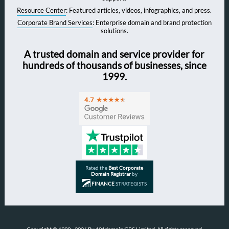
Resource Center
: Featured articles, videos, infographics, and press.
Corporate Brand Services
: Enterprise domain and brand protection
solutions.
A trusted domain and service provider for
hundreds of thousands of businesses, since
1999.
Rated the
Best Corporate
Domain Registrar
by
FINANCE
STRATEGISTS