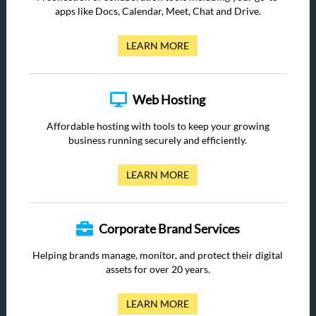
apps like Docs, Calendar, Meet, Chat and Drive.
LEARN MORE
Web Hosting
Affordable hosting with tools to keep your growing
business running securely and efficiently.
LEARN MORE
Corporate Brand Services
Helping brands manage, monitor, and protect their digital
assets for over 20 years.
LEARN MORE