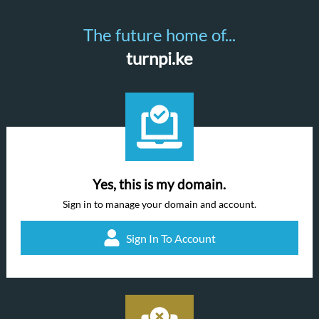
The future home of...
turnpi.ke
Yes, this is my domain.
Sign in to manage your domain and account.
Sign In To Account