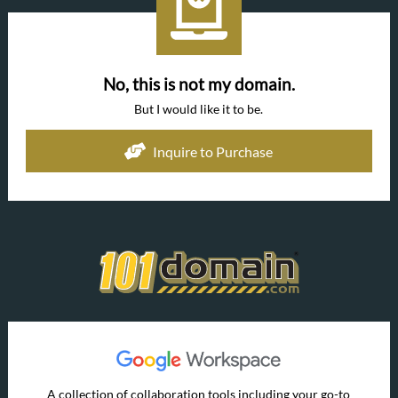
No, this is not my domain.
But I would like it to be.
Inquire to Purchase
A collection of collaboration tools including your go-to