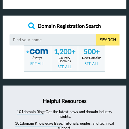
Domain Registration Search
SEARCH
1,200+
500+
/ 1st yr
Country
New Domains
Domains
SEE ALL
SEE ALL
SEE ALL
Helpful Resources
101domain Blog
: Get the latest news and domain industry
insights.
101domain Knowledge Base
: Tutorials, guides, and technical
support.